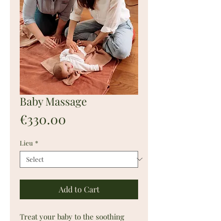
Baby Massage
Price
€330.00
Lieu
*
Add to Cart
Treat your baby to the soothing