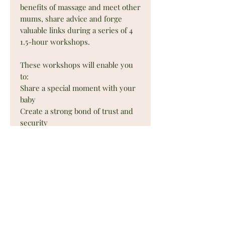
benefits of massage and meet other
mums, share advice and forge
valuable links during a series of 4
1.5-hour workshops.
These workshops will enable you
to:
Share a special moment with your
baby
Create a strong bond of trust and
security
Encourage communication through
touch
Bring your baby relaxation and
well-being
Relieve your baby of tension and
minor aches and pains
Promote awareness and
development of the body's schema